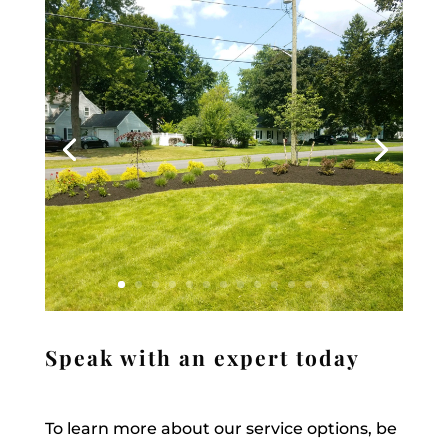
Speak with an expert today
To learn more about our service options, be