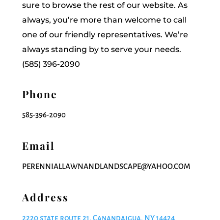
sure to browse the rest of our website. As
always, you’re more than welcome to call
one of our friendly representatives. We’re
always standing by to serve your needs.
(585) 396-2090
Phone
585-396-2090
Email
PERENNIALLAWNANDLANDSCAPE@YAHOO.COM
Address
2220 state route 21, Canandaigua, NY 14424