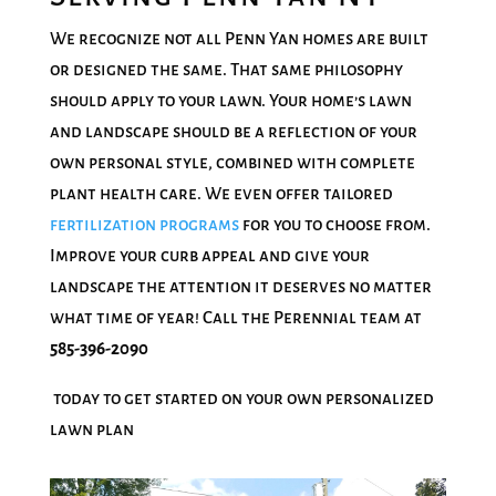
We recognize not all Penn Yan homes are built
or designed the same. That same philosophy
should apply to your lawn. Your home’s lawn
and landscape should be a reflection of your
own personal style, combined with complete
plant health care. We even offer tailored
fertilization programs
for you to choose from.
Improve your curb appeal and give your
landscape the attention it deserves no matter
what time of year! Call the Perennial team at
585-396-2090
today to get started on your own personalized
lawn plan