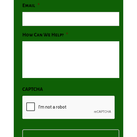
Email
*
How Can We Help?
*
CAPTCHA