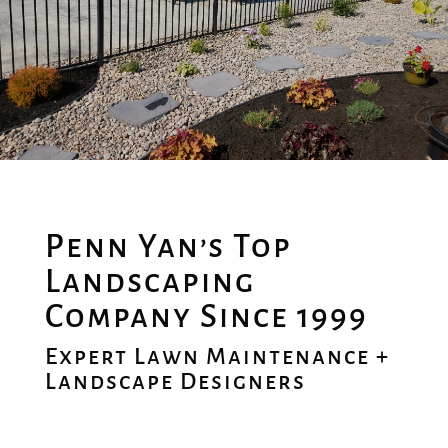
Penn Yan’s Top
Landscaping
Company Since 1999
Expert Lawn Maintenance +
Landscape Designers