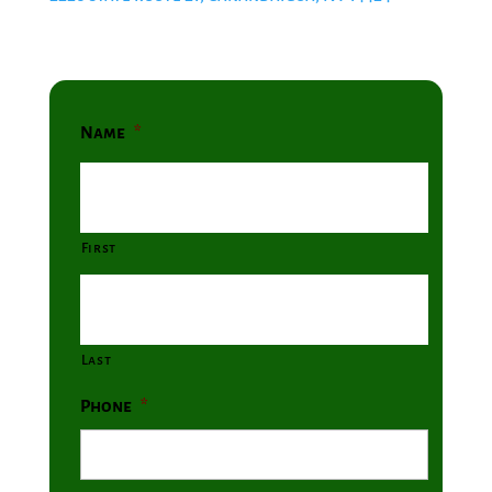
Name
*
First
Last
Phone
*