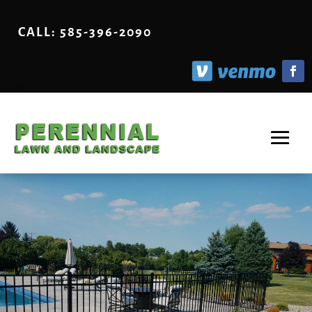
CALL: 585-396-2090