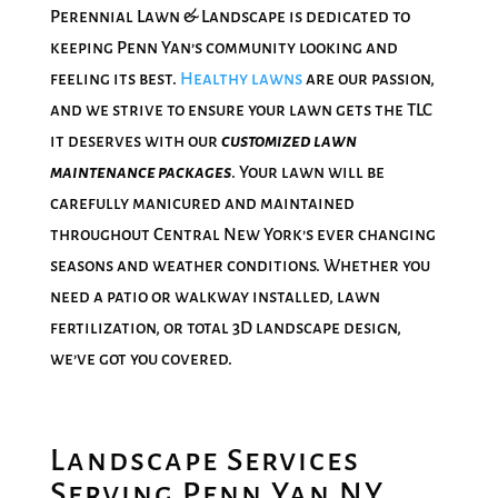
Perennial Lawn & Landscape is dedicated to
keeping Penn Yan’s community looking and
feeling its best.
Healthy lawns
are our passion,
and we strive to ensure your lawn gets the TLC
it deserves with our
customized lawn
maintenance packages
. Your lawn will be
carefully manicured and maintained
throughout Central New York’s ever changing
seasons and weather conditions. Whether you
need a patio or walkway installed, lawn
fertilization, or total 3D landscape design,
we’ve got you covered.
Landscape Services
Serving Penn Yan NY